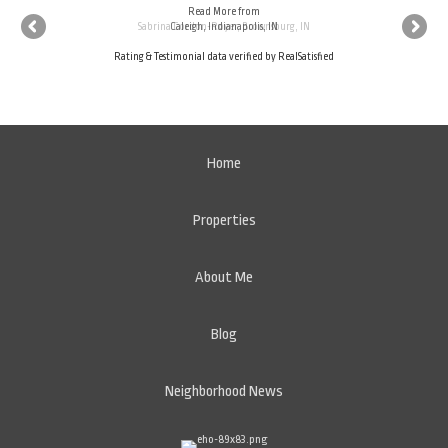
Read More
Read More
from
from
Sabrina Cordon-Royer, Brownsburg, IN
Caleigh, Indianapolis, IN
Rating & Testimonial data verified by
RealSatisfied
Home
Properties
About Me
Blog
Neighborhood News