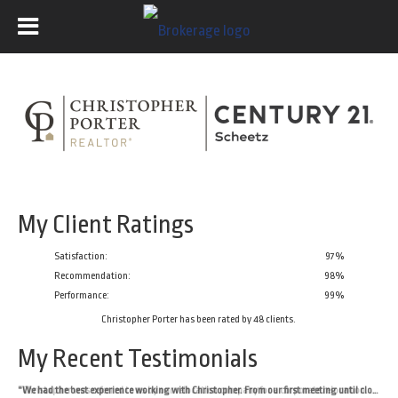
My Client Ratings
Satisfaction:
97
%
Recommendation:
98%
Performance:
99%
Christopher Porter
has been rated by
48
clients.
My Recent Testimonials
“Christopher was referred to us by our relocation company for a corporate relocation. He was kind and professional during our first meeting and my husband and I agreed that he was the right pick to help us sell our home. Throughout the process, Christopher offered thoughtful and realistic recommendations. He helped us navigate an unusual buyer situation and asked thoughtful questions to make sure that our sale and relocation went as smoothly as possible for us. We were incredibly impressed with Christopher's calm demeanor throughout the selling process. We would highly recommend him to anyone looking to buy or sell on the west side of Indy!”
“We had the best experience working with Christopher. From our first meeting until closing he made the whole process stress free and easy. He took the time to understand our timeline and what we needed and worked with us at every step. Whenever I had a question he was there to answer. He understands the market, he knows what he's doing and thanks to him we sold our house at a price we're super happy with!”