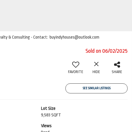
 Realty & Consulting - Contact: buyindyhouses@outlook.com
Sold on 06/02/2025
FAVORITE
HIDE
SHARE
SEE SIMILAR LISTINGS
Lot Size
9,583 SQFT
Views