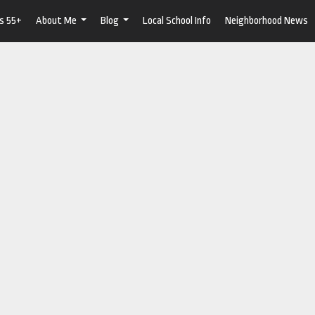
s 55+
About Me
Blog
Local School Info
Neighborhood News
...
...