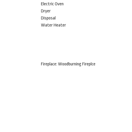
Electric Oven
Dryer
Disposal
Water Heater
Fireplace: Woodburning Fireplce