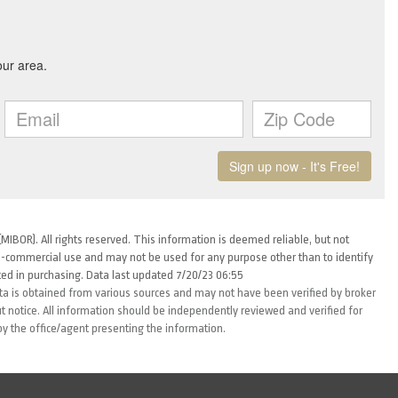
MIBOR). All rights reserved. This information is deemed reliable, but not
-commercial use and may not be used for any purpose other than to identify
ed in purchasing. Data last updated 7/20/23 06:55
ta is obtained from various sources and may not have been verified by broker
 notice. All information should be independently reviewed and verified for
by the office/agent presenting the information.