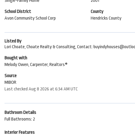
Single-Family Home
2001
School District
County
Avon Community School Corp
Hendricks County
Listed By
Lori Choate, Choate Realty & Consulting, Contact: buyindyhouses@outlo
Bought with
Melody Owen, Carpenter, Realtors®
Source
MIBOR
Last checked Aug 8 2026 at 6:34 AM UTC
Bathroom Details
Full Bathrooms: 2
Interior Features