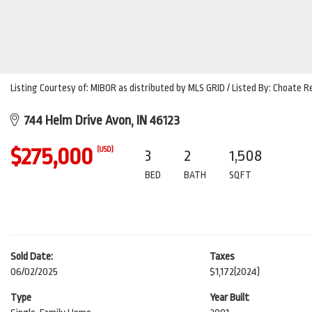
Listing Courtesy of: MIBOR as distributed by MLS GRID / Listed By: Choate
744 Helm Drive Avon, IN 46123
$275,000
(USD)
3
2
1,508
BED
BATH
SQFT
Sold Date:
Taxes
06/02/2025
$1,172
(2024)
Type
Year Built