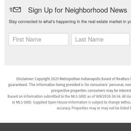
Disclaimer: Copyright 2023 Metropolitan Indianapolis Board of Realtors (
guaranteed. The information being provided is for consumers’ personal, non
prospective properties consumers may be interest
Based on information submitted to the MLS GRID as of 8/8/2026 06:34. All da
or MLS GRID. Supplied Open House Information is subject to change without
accuracy. Properties may or may not be listed 