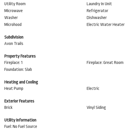
Utility Room
Laundry In Unit
Microwave
Refrigerator
Washer
Dishwasher
Microhood
Electric Water Heater
Subdivision
Avon Trails
Property Features
Fireplace: 1
Fireplace: Great Room
Foundation: Slab
Heating and Cooling
Heat Pump
Electric
Exterior Features
Brick
Vinyl Siding
Utility Information
Fuel: No Fuel Source