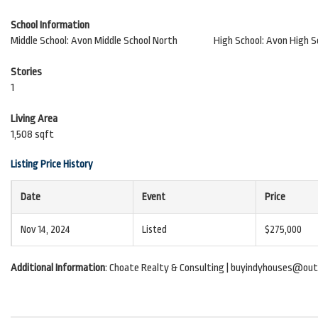
School Information
Middle School: Avon Middle School North
High School: Avon High S
Stories
1
Living Area
1,508 sqft
Listing Price History
Date
Event
Price
Nov 14, 2024
Listed
$275,000
Additional Information
: Choate Realty & Consulting | buyindyhouses@out