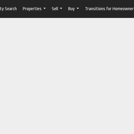
ty Search
Properties
Sell
Buy
Transitions for Homeowner
...
...
...