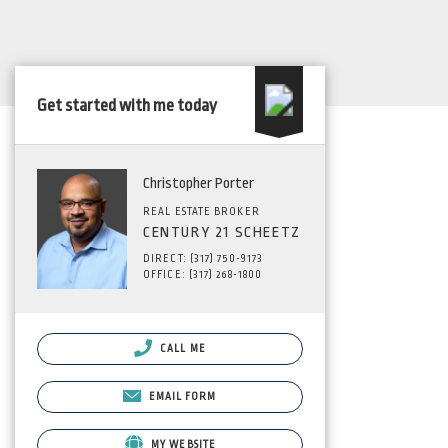
Get started with me today
Christopher Porter
REAL ESTATE BROKER
CENTURY 21 SCHEETZ
DIRECT: (317) 750-9173
OFFICE: (317) 268-1800
CALL ME
EMAIL FORM
MY WEBSITE