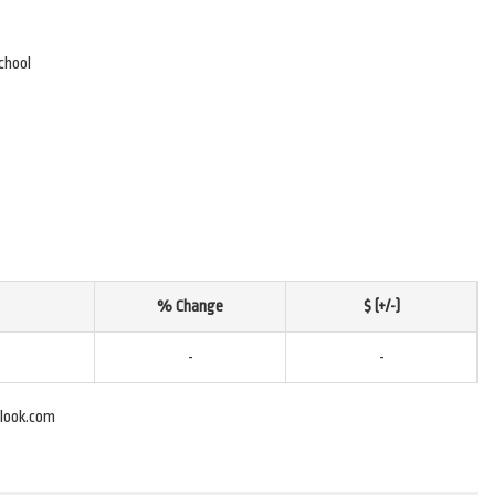
chool
% Change
$ (+/-)
-
-
look.com