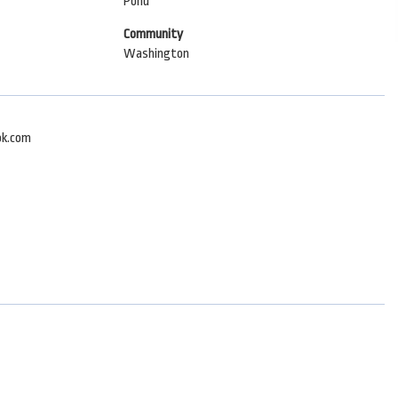
Pond
Community
Washington
ok.com