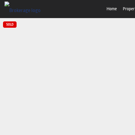
Home
Proper
SOLD