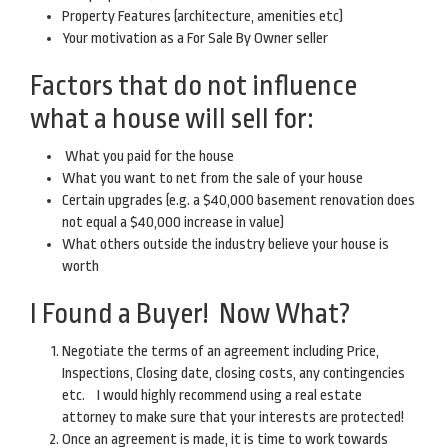
Property Features (architecture, amenities etc)
Your motivation as a For Sale By Owner seller
Factors that do not influence
what a house will sell for:
What you paid for the house
What you want to net from the sale of your house
Certain upgrades (e.g. a $40,000 basement renovation does
not equal a $40,000 increase in value)
What others outside the industry believe your house is
worth
I Found a Buyer! Now What?
Negotiate the terms of an agreement including Price,
Inspections, Closing date, closing costs, any contingencies
etc. I would highly recommend using a real estate
attorney to make sure that your interests are protected!
Once an agreement is made, it is time to work towards