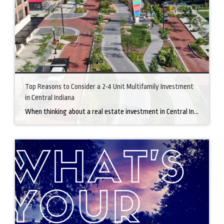
Top Reasons to Consider a 2-4 Unit Multifamily Investment
in Central Indiana
When thinking about a real estate investment in Central Indiana, a 2-4 unit multifamily property is a great option. This kind of investment has many advantages, especially in a growing market like Central Indiana. Here’s why buying a multifamily property could be a smart move. 1. Multiple Income Streams One of the main reasons people […]