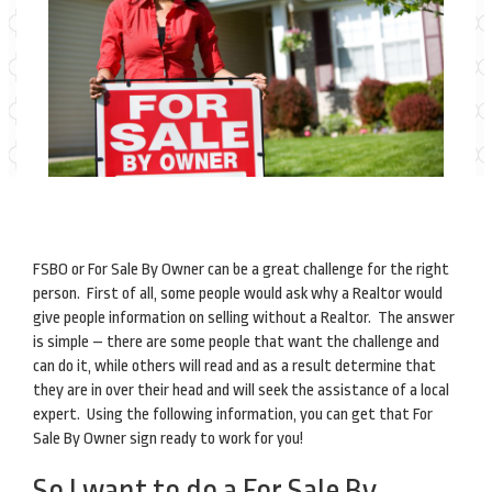
FSBO or For Sale By Owner can be a great challenge for the right
person. First of all, some people would ask why a Realtor would
give people information on selling without a Realtor. The answer
is simple – there are some people that want the challenge and
can do it, while others will read and as a result determine that
they are in over their head and will seek the assistance of a local
expert. Using the following information, you can get that For
Sale By Owner sign ready to work for you!
So I want to do a For Sale By