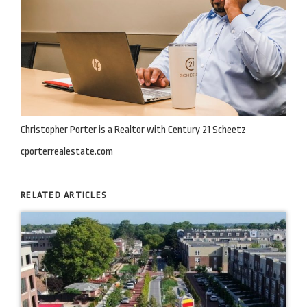
Christopher Porter is a Realtor with Century 21 Scheetz
cporterrealestate.com
RELATED ARTICLES