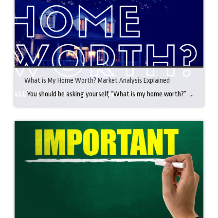
What is My Home Worth? Market Analysis Explained
You should be asking yourself, “What is my home worth?” Why? Because it could be worth more than you think! Getting a market analysis is important and is the best way to truly know what it is worth. How is a market analysis done? To determine the market value of your home, a real […]