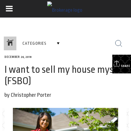
CATEGORIES
DECEMBER 26, 2018
I want to sell my house myself!
SHARE
(FSBO)
by Christopher Porter