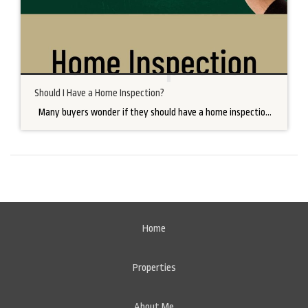
Should I Have a Home Inspection?
Many buyers wonder if they should have a home inspection contingency in their purchase agreement. As a REALTOR®, I strongly encourage a home inspection for many reasons. There are many home inspection companies to choose from. Factors to consider when choosing a home inspection company are certifications, cost, and availability. As the buyer, […]
Home
Properties
About Me