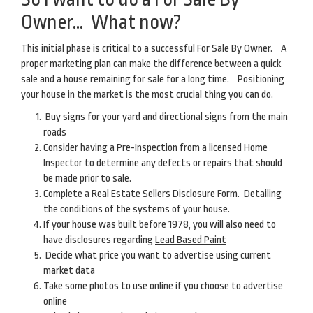
Owner… What now?
This initial phase is critical to a successful For Sale By Owner. A
proper marketing plan can make the difference between a quick
sale and a house remaining for sale for a long time. Positioning
your house in the market is the most crucial thing you can do.
Buy signs for your yard and directional signs from the main
roads
Consider having a Pre-Inspection from a licensed Home
Inspector to determine any defects or repairs that should
be made prior to sale.
Complete a
Real Estate Sellers Disclosure Form.
Detailing
the conditions of the systems of your house.
If your house was built before 1978, you will also need to
have disclosures regarding
Lead Based Paint
Decide what price you want to advertise using current
market data
Take some photos to use online if you choose to advertise
online