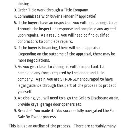
closing.
Order Title work through a Title Company
Communicate with buyer’s lender (if applicable)
If the buyers have an inspection, you will need to negotiate
through the inspection response and complete any agreed
upon repairs. As a result, you will need to find qualified
contractors to complete repairs.
If the buyer is financing, there will be an appraisal.
Depending on the outcome of the appraisal, there may be
more negotiations.
As you get closer to closing, it will be important to
complete any forms required by the lender and title
company. Again, you are STRONGLY encouraged to have
legal guidance through this part of the process to protect
yourself.
At closing, you will need to sign the Sellers Disclosure again,
provide keys, garage door openers etc.
Breathe! You made it! You successfully navigated the For
Sale By Owner process.
This is just an outline of the process. There are certainly many