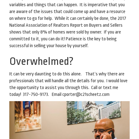
variables and things that can happen. It is imperative that you
are aware of the issues that could come up and have a resource
on where to go for help. While it can certainly be done, the 2017
National Association of Realtors Report on Buyers and Sellers
shows that only 8% of homes were sold by owner. If you are
committed to it, you can do it! Patience is the key to being
successful in selling your house by yourself.
Overwhelmed?
It can be very daunting to do this alone. That’s why there are
professionals that will handle all the details for you. I would love
the opportunity to assist you through this. Call or text me
today! 317-750-9173. Email
cporter@c21scheetz.com