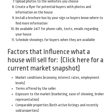
Upload photos to the websites you choose
Create a flyer for potential buyers with photos and
information on the house
Install a brochure box by your sign so buyers know where to
find more information
Be available 24/7 for phone calls, texts, emails regarding
your house
Schedule showings for buyers when they are available
Factors that influence what a
house will sell for:
(Click here for a
current market snapshot)
Market conditions (economy, interest rates, employment
levels)
Terms offered by the seller
Exposure to the market (marketing, ease of showing, broker
representation)
Comparable properties (both active listings and recently
sold properties)